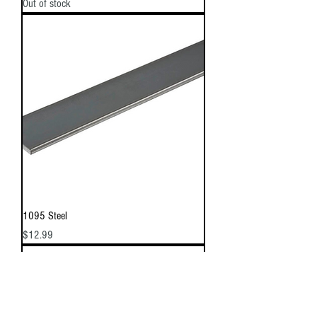
Out of stock
1095 Steel
Price
$12.99