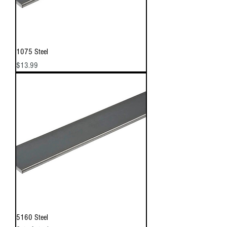
1075 Steel
Price
$13.99
5160 Steel