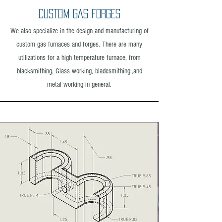
CUSTOM GAS FORGES
We also specialize in the design and manufacturing of
custom gas furnaces and forges. There are many
utilizations for a high temperature furnace, from
blacksmithing, Glass working, bladesmithing ,and
metal working in general.