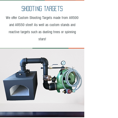
Shooting targets
We offer Custom Shooting Targets made from AR500
and AR550 steel! As well as custom stands and
reactive targets such as dueling trees or spinning
stars!