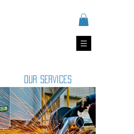
OUR SERVICES