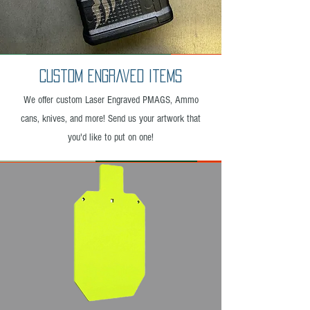
Custom Engraved Items
We offer custom Laser Engraved PMAGS, Ammo
cans, knives, and more! Send us your artwork that
you'd like to put on one!