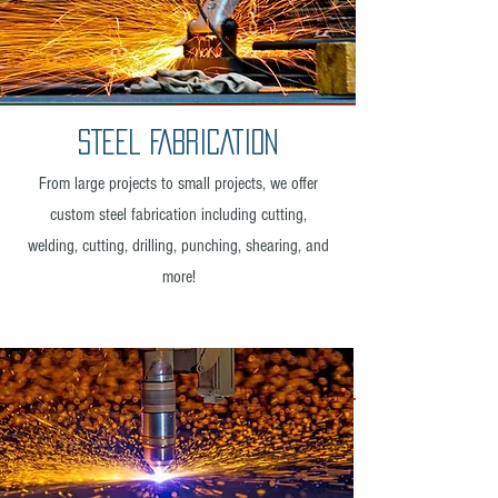
STEEL FABRICATION
From large projects to small projects, we offer
custom steel fabrication including cutting,
welding, cutting, drilling, punching, shearing, and
more!