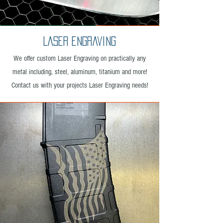
Laser engraving
We offer custom Laser Engraving on practically any
metal including, steel, aluminum, titanium and more!
Contact us with your projects Laser Engraving needs!