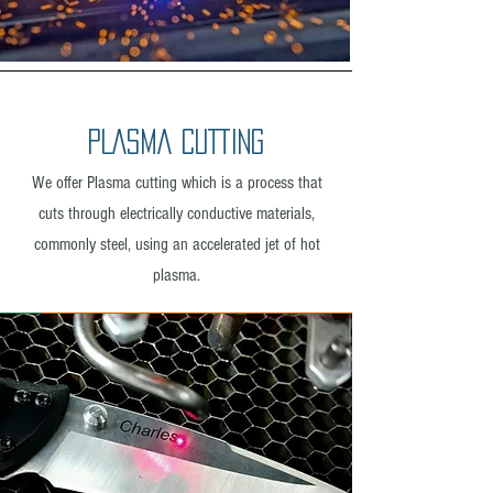
PLASMA CUTTING
We offer Plasma cutting which is a process that
cuts through electrically conductive materials,
commonly steel, using an accelerated jet of hot
plasma.