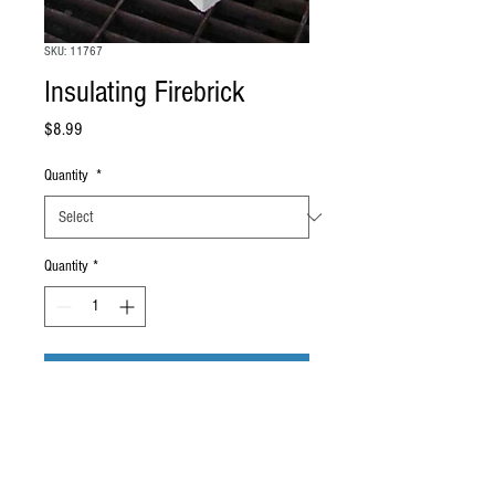
SKU: 11767
Insulating Firebrick
Price
$8.99
Quantity
*
Quantity
*
Add to Cart
U.S Made to ANSI specifications, low iron
Insulating Firebrick. Size of each brick: 9"
x 4 1/2" x 2 1/2"